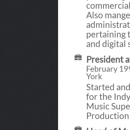
commercials
Also mange
administrat
pertaining 
and digital 
President a
February 19
York
Started an
for the Ind
Music Supe
Production 