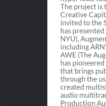
The project is 
Creative Capit
invited to the
has presented 
NYU), Augment
including ARN
AWE (The Augm
has pioneered 
that brings publ
through the u
created multis
audio multitra
Production Au