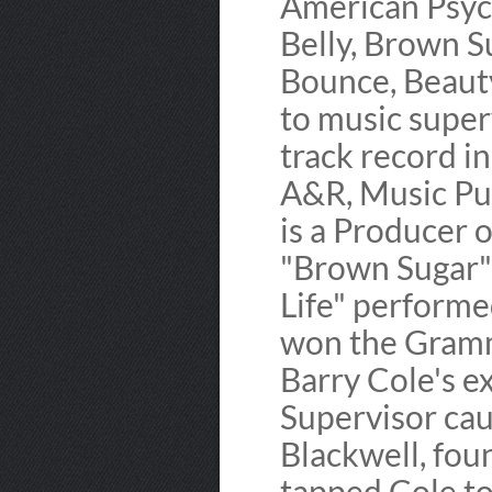
American Psych
Belly, Brown S
Bounce, Beauty
to music superv
track record i
A&R, Music Pub
is a Producer o
"Brown Sugar"
Life" perform
won the Gramm
Barry Cole's e
Supervisor cau
Blackwell, fou
tapped Cole t