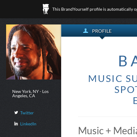
This BrandYourself profile is automatically 
PROFILE
B
MUSIC SU
SPO
New York, NY - Los
Angeles, CA
Twitter
LinkedIn
Music + Media