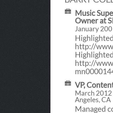
Music Super
Owner at 
January 2001
Highlighted
http://ww
Highlighted
http://www.
mn000014
VP, Conten
March 2012 -
Angeles, CA
Managed co